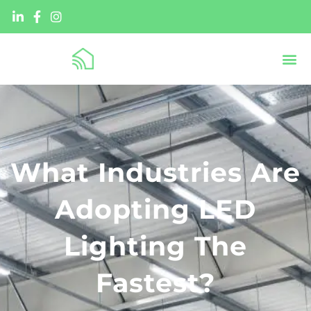
What Industries Are
Adopting LED
Lighting The
Fastest?