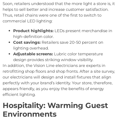
Soon, retailers understood that the more light a store is, it
helps to sell better and increase customer satisfaction.
Thus, retail chains were one of the first to switch to
commercial LED lighting:
Product highlights:
LEDs present merchandise in
high-definition color.
Cost savings:
Retailers save 20-50 percent on
lighting overhead.
Adjustable screens:
Lubric color temperature
design provides striking window visibility.
In addition, the Vision Line electricians are experts in
retrofitting shop floors and shop fronts. After a site survey,
our electricians will design and install fixtures that align
perfectly with your brand’s identity. Your store, therefore,
appears friendly, as you enjoy the benefits of energy
efficient lighting.
Hospitality: Warming Guest
Environments