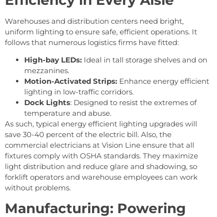
Warehouses and distribution centers need bright,
uniform lighting to ensure safe, efficient operations. It
follows that numerous logistics firms have fitted:
High-bay LEDs:
Ideal in tall storage shelves and on
mezzanines.
Motion-Activated Strips:
Enhance energy efficient
lighting in low-traffic corridors.
Dock Lights
: Designed to resist the extremes of
temperature and abuse.
As such, typical energy efficient lighting upgrades will
save 30-40 percent of the electric bill. Also, the
commercial electricians at Vision Line ensure that all
fixtures comply with OSHA standards. They maximize
light distribution and reduce glare and shadowing, so
forklift operators and warehouse employees can work
without problems.
Manufacturing: Powering