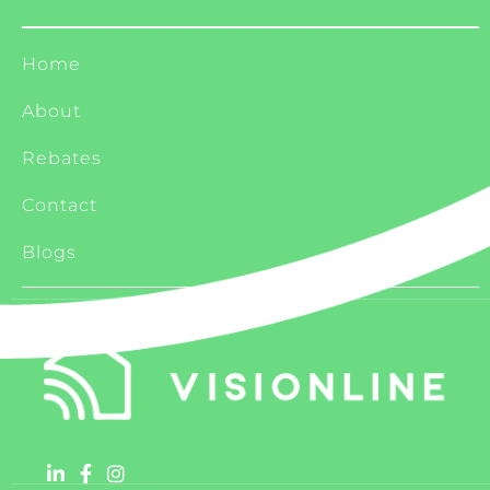
Home
About
Rebates
Contact
Blogs