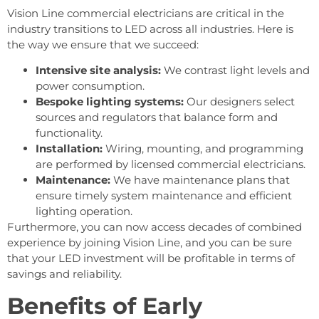
Vision Line commercial electricians are critical in the
industry transitions to LED across all industries. Here is
the way we ensure that we succeed:
Intensive site analysis:
We contrast light levels and
power consumption.
Bespoke lighting systems:
Our designers select
sources and regulators that balance form and
functionality.
Installation:
Wiring, mounting, and programming
are performed by licensed commercial electricians.
Maintenance:
We have maintenance plans that
ensure timely system maintenance and efficient
lighting operation.
Furthermore, you can now access decades of combined
experience by joining Vision Line, and you can be sure
that your LED investment will be profitable in terms of
savings and reliability.
Benefits of Early