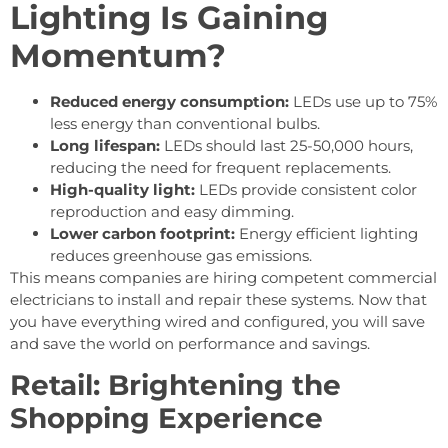
Lighting Is Gaining
Momentum?
Reduced energy consumption:
LEDs use up to 75%
less energy than conventional bulbs.
Long lifespan:
LEDs should last 25-50,000 hours,
reducing the need for frequent replacements.
High-quality light:
LEDs provide consistent color
reproduction and easy dimming.
Lower carbon footprint:
Energy efficient lighting
reduces greenhouse gas emissions.
This means companies are hiring competent commercial
electricians to install and repair these systems. Now that
you have everything wired and configured, you will save
and save the world on performance and savings.
Retail: Brightening the
Shopping Experience