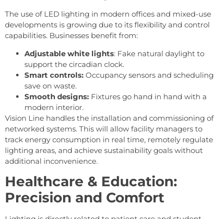
The use of LED lighting in modern offices and mixed-use
developments is growing due to its flexibility and control
capabilities. Businesses benefit from:
Adjustable white lights
: Fake natural daylight to
support the circadian clock.
Smart controls:
Occupancy sensors and scheduling
save on waste.
Smooth designs:
Fixtures go hand in hand with a
modern interior.
Vision Line handles the installation and commissioning of
networked systems. This will allow facility managers to
track energy consumption in real time, remotely regulate
lighting areas, and achieve sustainability goals without
additional inconvenience.
Healthcare & Education:
Precision and Comfort
Lighting is directly related to patient care and student