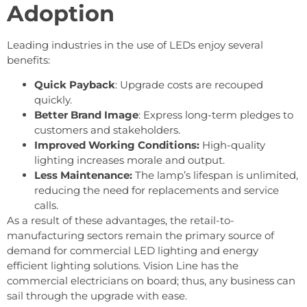
Adoption
Leading industries in the use of LEDs enjoy several
benefits:
Quick Payback
: Upgrade costs are recouped
quickly.
Better Brand Image
: Express long-term pledges to
customers and stakeholders.
Improved Working Conditions:
High-quality
lighting increases morale and output.
Less Maintenance:
The lamp’s lifespan is unlimited,
reducing the need for replacements and service
calls.
As a result of these advantages, the retail-to-
manufacturing sectors remain the primary source of
demand for commercial LED lighting and energy
efficient lighting solutions. Vision Line has the
commercial electricians on board; thus, any business can
sail through the upgrade with ease.