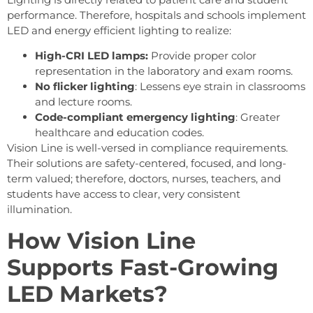
performance. Therefore, hospitals and schools implement
LED and energy efficient lighting to realize:
High-CRI LED lamps:
Provide proper color
representation in the laboratory and exam rooms.
No flicker lighting
: Lessens eye strain in classrooms
and lecture rooms.
Code-compliant emergency lighting
: Greater
healthcare and education codes.
Vision Line is well-versed in compliance requirements.
Their solutions are safety-centered, focused, and long-
term valued; therefore, doctors, nurses, teachers, and
students have access to clear, very consistent
illumination.
How Vision Line
Supports Fast-Growing
LED Markets?