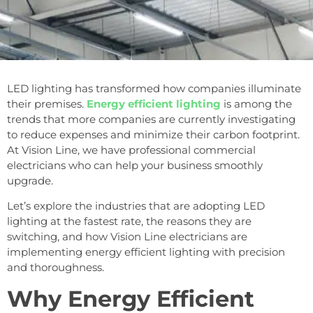
LED lighting has transformed how companies illuminate
their premises.
Energy efficient lighting
is among the
trends that more companies are currently investigating
to reduce expenses and minimize their carbon footprint.
At Vision Line, we have professional commercial
electricians who can help your business smoothly
upgrade.
Let’s explore the industries that are adopting LED
lighting at the fastest rate, the reasons they are
switching, and how Vision Line electricians are
implementing energy efficient lighting with precision
and thoroughness.
Why Energy Efficient