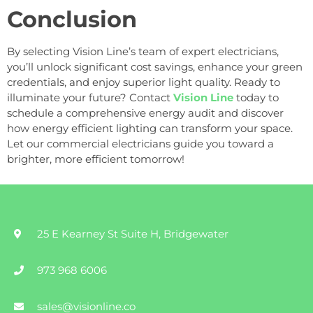
Conclusion
By selecting Vision Line’s team of expert electricians,
you’ll unlock significant cost savings, enhance your green
credentials, and enjoy superior light quality. Ready to
illuminate your future? Contact
Vision Line
today to
schedule a comprehensive energy audit and discover
how energy efficient lighting can transform your space.
Let our commercial electricians guide you toward a
brighter, more efficient tomorrow!
25 E Kearney St Suite H, Bridgewater
973 968 6006
sales@visionline.co