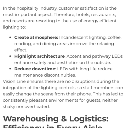
In the hospitality industry, customer satisfaction is the
most important aspect. Therefore, hotels, restaurants,
and resorts are resorting to the use of energy efficient
lighting to:
Create atmosphere:
Incandescent lighting, coffee,
reading, and dining areas improve the relaxing
effect.
Highlight architecture
: Accent and pathway LEDs
enhance safety and aesthetics on the outside.
Reduce downtime
: LEDs with long life reduce
maintenance discontinuities.
Vision Line ensures there are no disruptions during the
integration of the lighting controls, so staff members can
easily change the scene from their phone. This has led to
consistently pleasant environments for guests, neither
shaky nor overheated.
Warehousing & Logistics:
Efficiency in Every Aisle