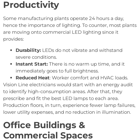
Productivity
Some manufacturing plants operate 24 hours a day,
hence the importance of lighting. To counter, most plants
are moving onto commercial LED lighting since it
provides:
Durability:
LEDs do not vibrate and withstand
severe conditions.
Instant Start:
There is no warm up time, and it
immediately goes to full brightness.
Reduced Heat
: Worker comfort and HVAC loads.
Vision Line electricians would start with an energy audit
to identify high-consumption areas. After that, they
prescribe and fit the best LED lamps to each area.
Production floors, in turn, experience fewer lamp failures,
lower utility expenses, and no reduction in illumination.
Office Buildings &
Commercial Spaces