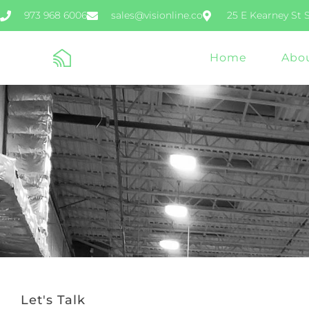
973 968 6006
sales@visionline.co
25 E Kearney St 
Home
Abo
Let's Talk