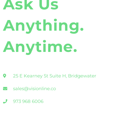
Ask Us
Anything.
Anytime.
25 E Kearney St Suite H, Bridgewater
sales@visionline.co
973 968 6006