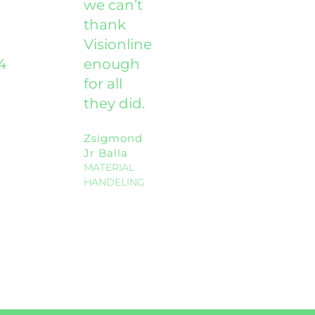
we can’t
thank
Visionline
4
enough
for all
they did.
Zsigmond
Jr Balla
MATERIAL
HANDELING