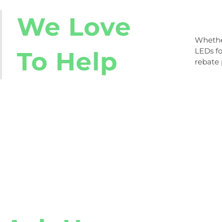
We Love
Whether
ready t
LEDs fo
to us b
To Help
rebate 