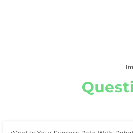
Im
Quest