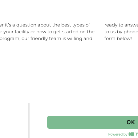
 it’s a question about the best types of
o answer any of your questions. Reach out
r your facility or how to get started on the
y phone or email or fill out the easy contact
program, our friendly team is willing and
form below!