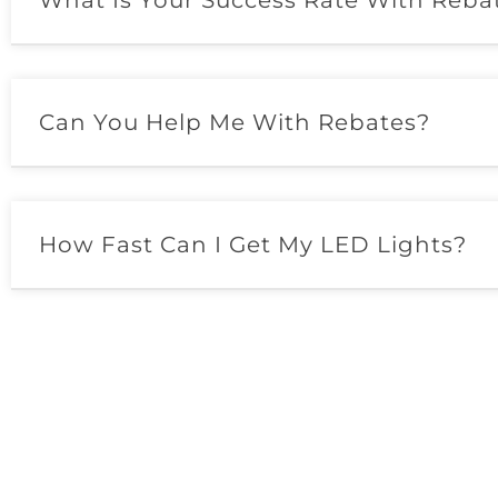
What Is Your Success Rate With Reba
Can You Help Me With Rebates?
How Fast Can I Get My LED Lights?