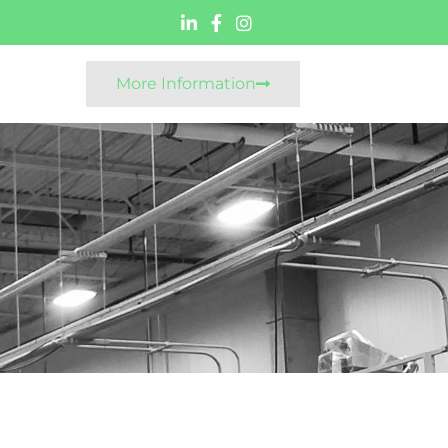
More Information