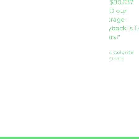
be $80,637
AND our
average
payback is 1.
years!"
Ross Colorite
COLO-RITE