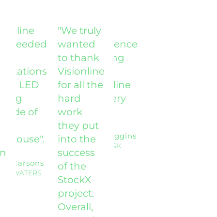
sionline
"We truly
'The
 exceeded
wanted
experience
to thank
working
ectations
Visionline
with
 our LED
for all the
Visionline
hting
hard
was very
grade of
work
good'.
r
they put
Mike Higgins
rehouse".
into the
NEWMARK
on
success
dy Carsons
of the
TLE WATERS
StockX
project.
Overall,