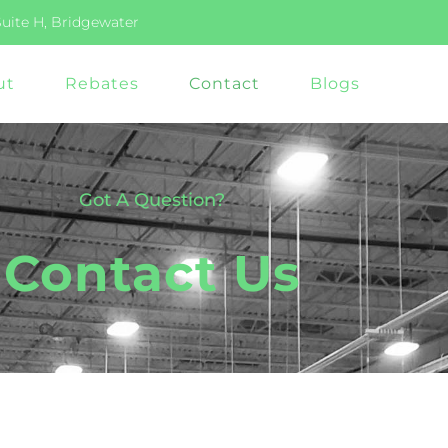
Suite H, Bridgewater
ut
Rebates
Contact
Blogs
Got A Question?
Contact Us