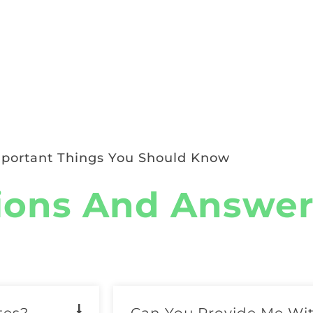
portant Things You Should Know
ions And Answer