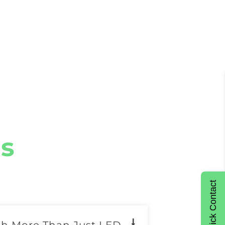
s
Quick Contact