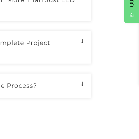
th More Than Just LED
mplete Project
he Process?