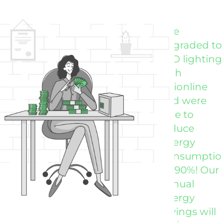
"We
"Vi
upgraded to
far
LED lighting
my
with
exp
Visionline
for
and were
lig
able to
up
reduce
ou
Energy
Wa
Consumpti
Ran
by 90%! Our
NES
annual
energy
savings will