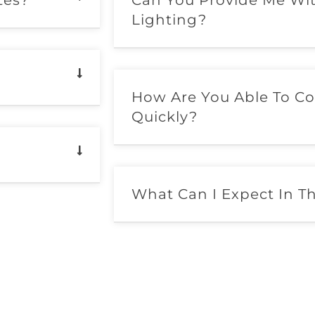
tes?
Can You Provide Me Wi
Lighting?
How Are You Able To Co
Quickly?
What Can I Expect In T