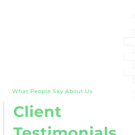
What People Say About Us
Client
Testimonials