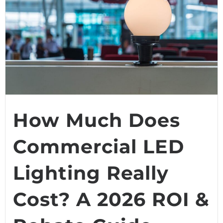
How Much Does
Commercial LED
Lighting Really
Cost? A 2026 ROI &