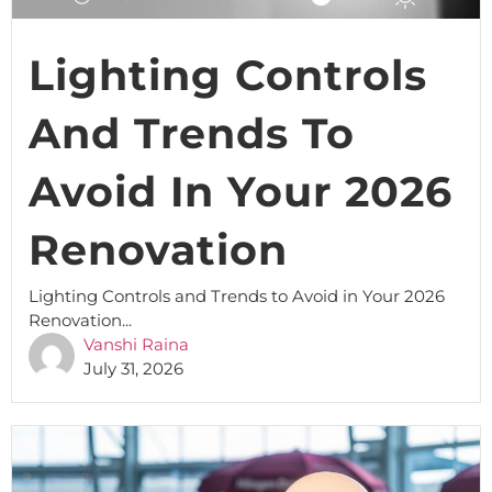
Lighting Controls
And Trends To
Avoid In Your 2026
Renovation
Lighting Controls and Trends to Avoid in Your 2026
Renovation...
Vanshi Raina
July 31, 2026