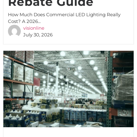
Rebate Guide
How Much Does Commercial LED Lighting Really
Cost? A 2026...
visionline
July 30, 2026