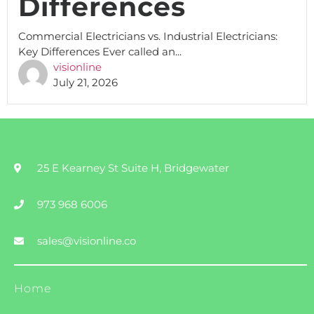
Differences
Commercial Electricians vs. Industrial Electricians:
Key Differences Ever called an...
visionline
July 21, 2026
25 E Kearney St Suite H, Bridgewater
973 968 6006
sales@visionline.co
Home