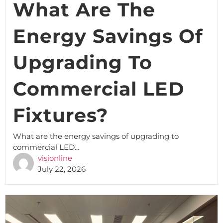
What Are The
Energy Savings Of
Upgrading To
Commercial LED
Fixtures?
What are the energy savings of upgrading to
commercial LED...
visionline
July 22, 2026