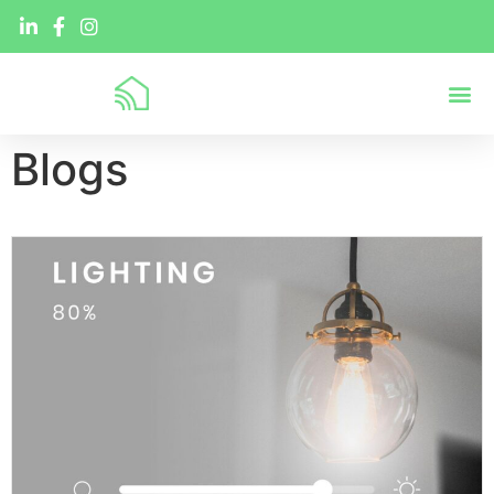
Blogs