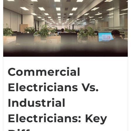
Commercial
Electricians Vs.
Industrial
Electricians: Key